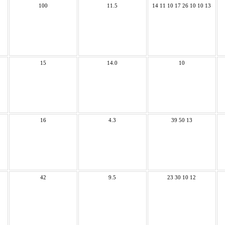
100
11.5
14 11 10 17 26 10 10 13
15
14.0
10
16
4.3
39 50 13
42
9.5
23 30 10 12