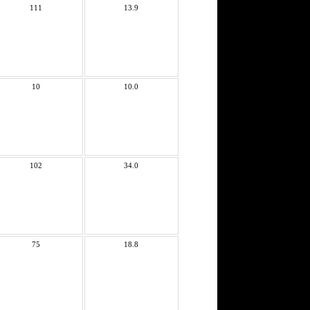
111
13.9
10
10.0
102
34.0
75
18.8