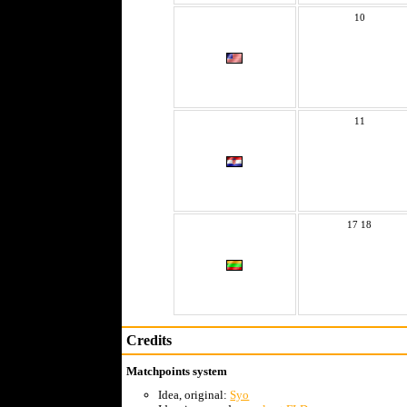
10
11
17 18
Credits
Matchpoints system
Idea, original:
Syo