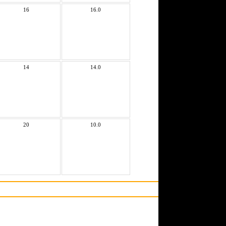
16
16.0
14
14.0
20
10.0