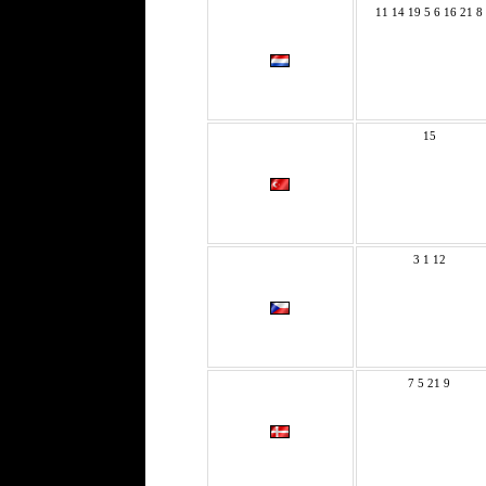
11 14 19 5 6 16 21 8
15
3 1 12
7 5 21 9