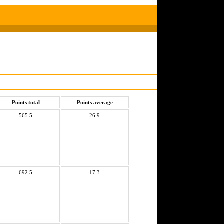
Points total
Points average
565.5
26.9
692.5
17.3