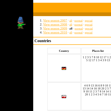
View season 2007
∙
all
∙
normal
∙
special
View season 2008
∙
all
∙
normal
∙
special
View season 2009
∙
all
∙
normal
∙
special
View season 2010
∙
all
∙
normal
∙
special
Countries
Country
Places list
1 2 3 5 7 8 10 12 17 1 2
5 12 17 1 3 4 3 9 13
4 6 9 13 16 6 8 9 10 1
13 14 14 16 18 20 2 5 7
9 10 11 2 3 7 8 14 14 
20 1 2 3 4 5 6 7 10 11