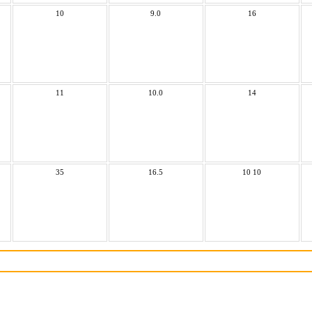
10
9.0
16
11
10.0
14
35
16.5
10 10