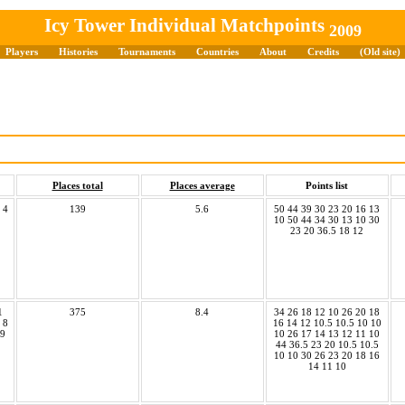
Icy Tower Individual Matchpoints
2009
Players
Histories
Tournaments
Countries
About
Credits
(Old site)
Places total
Places average
Points list
 4
139
5.6
50 44 39 30 23 20 16 13
10 50 44 34 30 13 10 30
23 20 36.5 18 12
1
375
8.4
34 26 18 12 10 26 20 18
 8
16 14 12 10.5 10.5 10 10
19
10 26 17 14 13 12 11 10
44 36.5 23 20 10.5 10.5
10 10 30 26 23 20 18 16
14 11 10