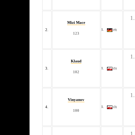
Mizi Mace
2.
(4)
123
Klaud
3.
(5)
102
Vinyanov
4.
(3)
100