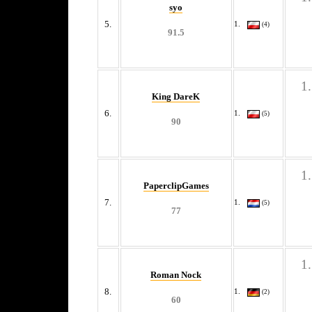
syo
5.
(4)
91.5
King DareK
6.
(5)
90
PaperclipGames
7.
(5)
77
Roman Nock
8.
(2)
60