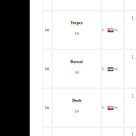
Torpex
34.
(1)
10
Baswai
34.
(1)
10
Doob
34.
(1)
10