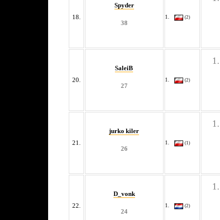
Spyder
18.
(2)
38
SaleiB
20.
(2)
27
jurko kiler
21.
(1)
26
D_vonk
22.
(2)
24