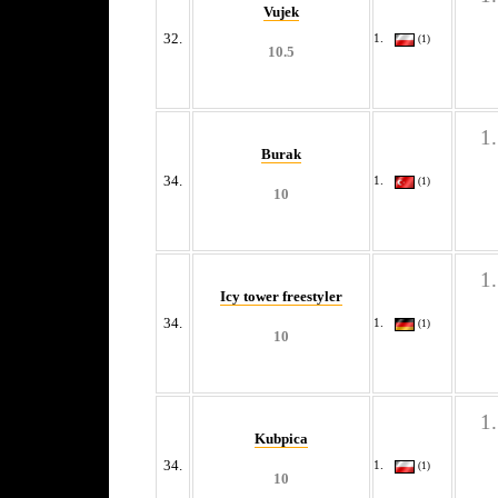
Vujek
32.
(1)
10.5
Burak
34.
(1)
10
Icy tower freestyler
34.
(1)
10
Kubpica
34.
(1)
10