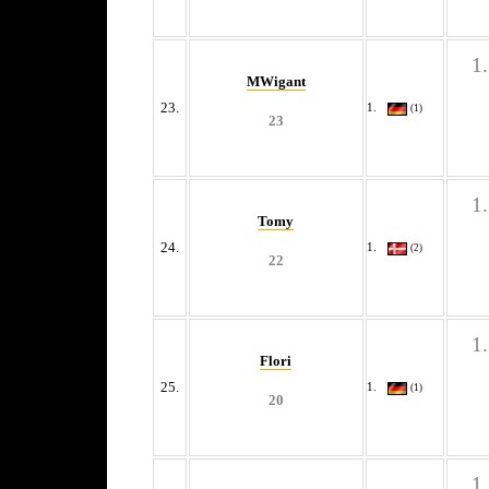
MWigant
23.
(1)
23
Tomy
24.
(2)
22
Flori
25.
(1)
20