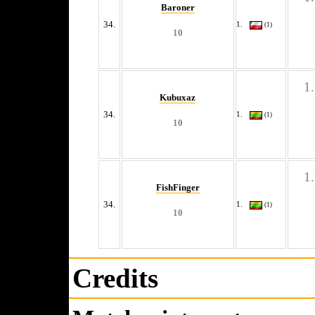
Baroner
34.
(1)
10
Kubuxaz
34.
(1)
10
FishFinger
34.
(1)
10
Credits