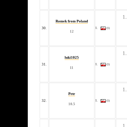
Romek from Poland
30.
(1)
12
luki1025
31.
(1)
11
Petr
32.
(1)
10.5