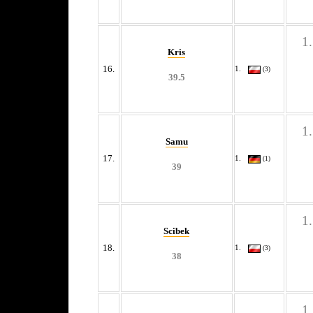
Kris
16.
(3)
39.5
Samu
17.
(1)
39
Scibek
18.
(3)
38