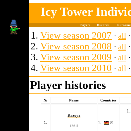
Icy Tower Indiv
Players
Histories
Tourname
View season 2007
∙
all
View season 2008
∙
all
View season 2009
∙
all
View season 2010
∙
all
Player histories
№
Name
Countries
Kazuya
1.
(4)
126.5