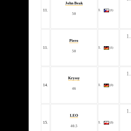
John Beak
11.
(1)
50
Piero
11.
(1)
50
Kryssy
14.
(3)
46
LEO
15.
(3)
40.5