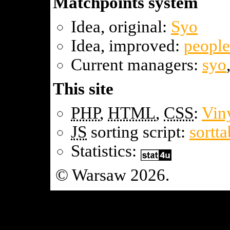
Matchpoints system
Idea, original:
Syo
Idea, improved:
people
Current managers:
syo
This site
PHP
,
HTML
,
CSS
:
Vin
JS
sorting script:
sortta
Statistics:
© Warsaw 2026.