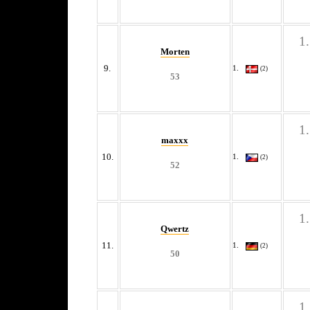
Morten
9.
(2)
53
maxxx
10.
(2)
52
Qwertz
11.
(2)
50