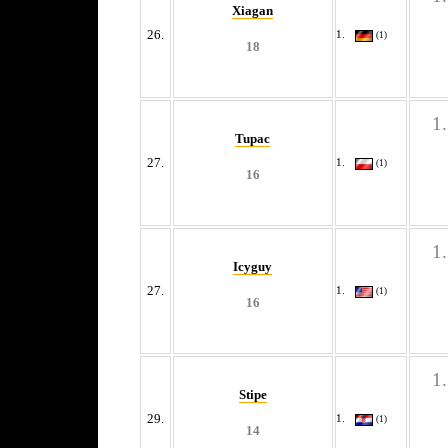
Xiagan
26.
(1)
18
Tupac
27.
(1)
16
Icyguy
27.
(1)
16
Stipe
29.
(1)
14