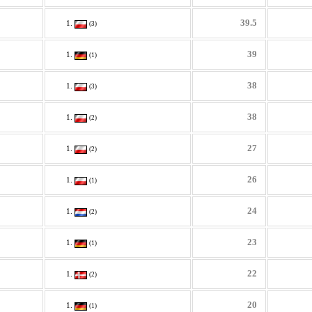
39.5
(3)
39
(1)
38
(3)
38
(2)
27
(2)
26
(1)
24
(2)
23
(1)
22
(2)
20
(1)