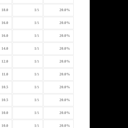
18.0
1/
20.0%
5
16.0
1/
20.0%
5
16.0
1/
20.0%
5
14.0
1/
20.0%
5
12.0
1/
20.0%
5
11.0
1/
20.0%
5
10.5
1/
20.0%
5
10.5
1/
20.0%
5
10.0
1/
20.0%
5
10.0
1/
20.0%
5