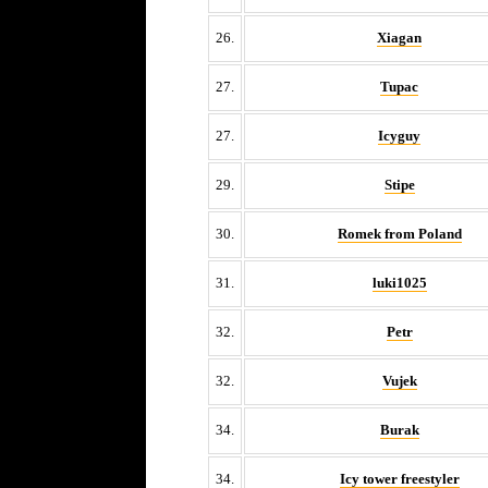
26.
Xiagan
27.
Tupac
27.
Icyguy
29.
Stipe
30.
Romek from Poland
31.
luki1025
32.
Petr
32.
Vujek
34.
Burak
34.
Icy tower freestyler