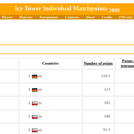
Icy Tower Individual Matchpoints
2009
Players
Histories
Tournaments
Countries
About
Credits
(Old site)
Points 
Countries
Number of points
tourna
126.5
(4)
123
(4)
102
(5)
100
(3)
91.5
(4)