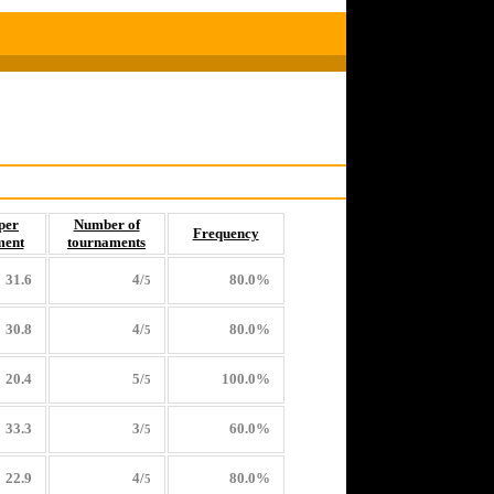
per
Number of
Frequency
ment
tournaments
31.6
4/
80.0%
5
30.8
4/
80.0%
5
20.4
5/
100.0%
5
33.3
3/
60.0%
5
22.9
4/
80.0%
5