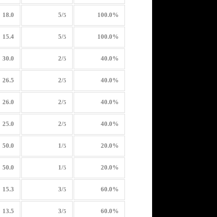
18.0
5/
100.0%
5
15.4
5/
100.0%
5
30.0
2/
40.0%
5
26.5
2/
40.0%
5
26.0
2/
40.0%
5
25.0
2/
40.0%
5
50.0
1/
20.0%
5
50.0
1/
20.0%
5
15.3
3/
60.0%
5
13.5
3/
60.0%
5