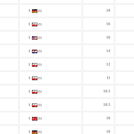
18
(1)
16
(1)
16
(1)
14
(1)
12
(1)
11
(1)
10.5
(1)
10.5
(1)
10
(1)
10
(1)