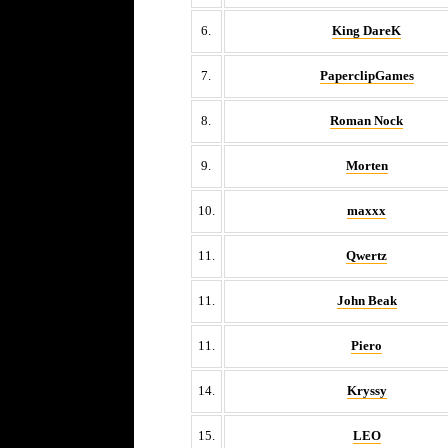
6.
King DareK
7.
PaperclipGames
8.
Roman Nock
9.
Morten
10.
maxxx
11.
Qwertz
11.
John Beak
11.
Piero
14.
Kryssy
15.
LEO