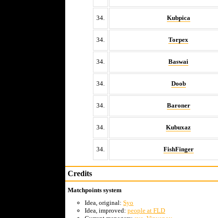
34.
Kubpica
34.
Torpex
34.
Baswai
34.
Doob
34.
Baroner
34.
Kubuxaz
34.
FishFinger
Credits
Matchpoints system
Idea, original:
Syo
Idea, improved:
people at
FLD