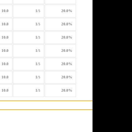
10.0
1/
20.0%
5
10.0
1/
20.0%
5
10.0
1/
20.0%
5
10.0
1/
20.0%
5
10.0
1/
20.0%
5
10.0
1/
20.0%
5
10.0
1/
20.0%
5