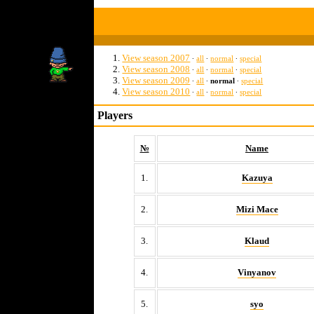
View season 2007
∙
all
∙
normal
∙
special
View season 2008
∙
all
∙
normal
∙
special
View season 2009
∙
all
∙
normal
∙
special
View season 2010
∙
all
∙
normal
∙
special
Players
№
Name
1.
Kazuya
2.
Mizi Mace
3.
Klaud
4.
Vinyanov
5.
syo