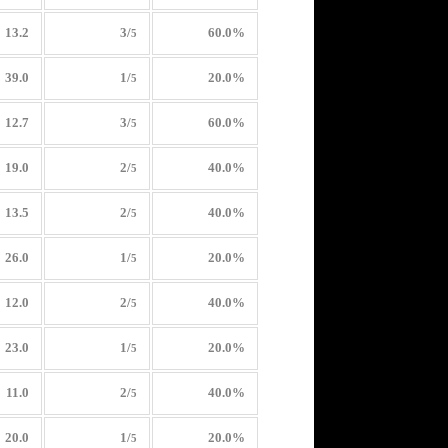
13.2
3/
60.0%
5
39.0
1/
20.0%
5
12.7
3/
60.0%
5
19.0
2/
40.0%
5
13.5
2/
40.0%
5
26.0
1/
20.0%
5
12.0
2/
40.0%
5
23.0
1/
20.0%
5
11.0
2/
40.0%
5
20.0
1/
20.0%
5