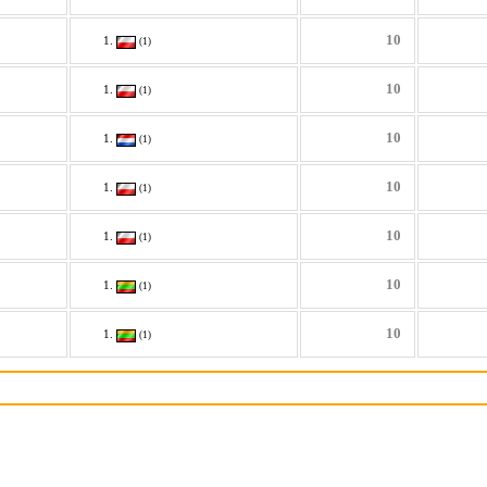
10
(1)
10
(1)
10
(1)
10
(1)
10
(1)
10
(1)
10
(1)