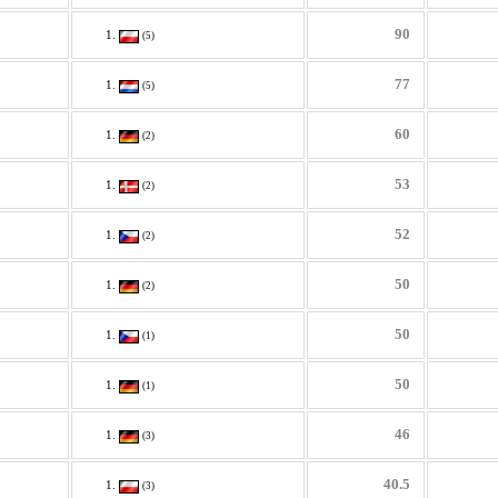
90
(5)
77
(5)
60
(2)
53
(2)
52
(2)
50
(2)
50
(1)
50
(1)
46
(3)
40.5
(3)