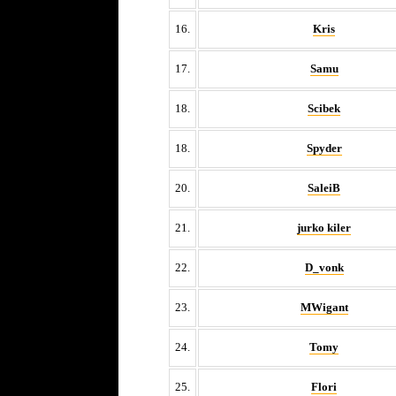
16.
Kris
17.
Samu
18.
Scibek
18.
Spyder
20.
SaleiB
21.
jurko kiler
22.
D_vonk
23.
MWigant
24.
Tomy
25.
Flori